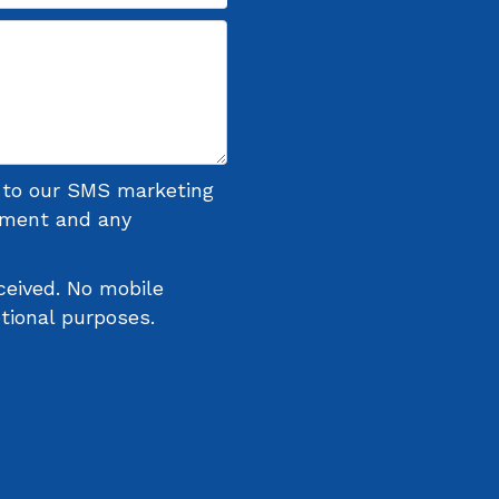
n to our SMS marketing
ntment and any
ceived. No mobile
otional purposes.