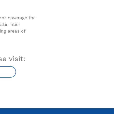
ant coverage for
atin fiber
ling areas of
e visit: