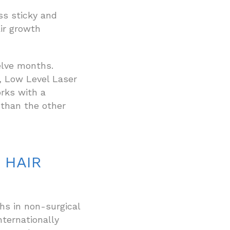
ess sticky and
ir growth
elve months.
, Low Level Laser
rks with a
than the other
 HAIR
s in non-surgical
nternationally