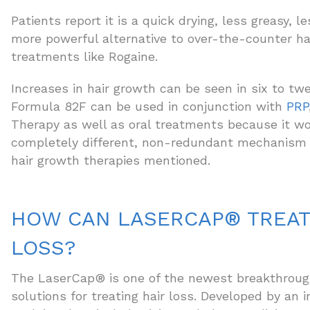
Patients report it is a quick drying, less greasy, l
more powerful alternative to over-the-counter ha
treatments like Rogaine.
Increases in hair growth can be seen in six to tw
Formula 82F can be used in conjunction with
PRP
Therapy as well as oral treatments because it wo
completely different, non-redundant mechanism 
hair growth therapies mentioned.
HOW CAN LASERCAP® TREAT
LOSS?
The LaserCap® is one of the newest breakthrough
solutions for treating hair loss. Developed by an i