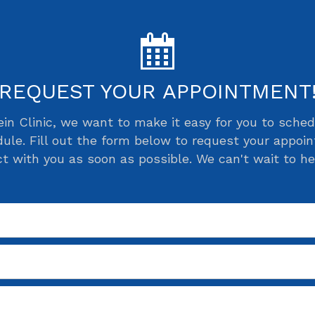
REQUEST YOUR APPOINTMENT
ein Clinic, we want to make it easy for you to sch
ule. Fill out the form below to request your appoi
ct with you as soon as possible. We can't wait to he