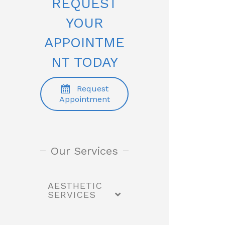
REQUEST
YOUR
APPOINTME
NT TODAY
Request
Appointment
Our Services
AESTHETIC
SERVICES