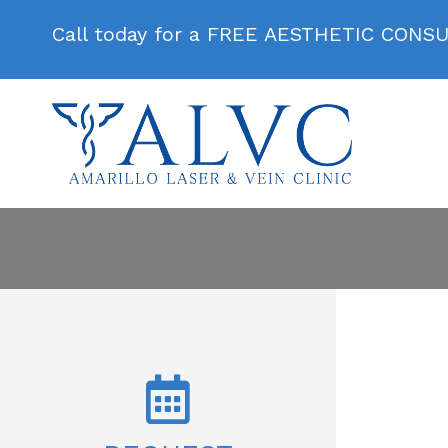
Call today for a FREE AESTHETIC CONS