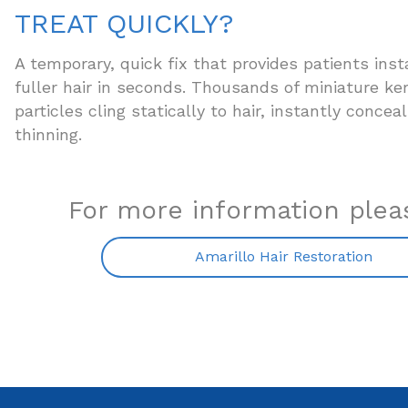
TREAT QUICKLY?
A temporary, quick fix that provides patients inst
fuller hair in seconds. Thousands of miniature ker
particles cling statically to hair, instantly concea
thinning.
For more information pleas
Amarillo Hair Restoration