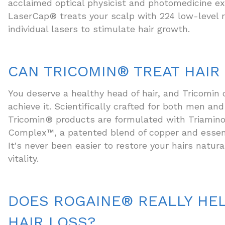
acclaimed optical physicist and photomedicine ex
LaserCap® treats your scalp with 224 low-leve
individual lasers to stimulate hair growth.
CAN TRICOMIN® TREAT HAIR
You deserve a healthy head of hair, and Tricomin 
achieve it. Scientifically crafted for both men a
Tricomin® products are formulated with Triamin
Complex™, a patented blend of copper and essent
It's never been easier to restore your hairs natur
vitality.
DOES ROGAINE® REALLY HEL
HAIR LOSS?