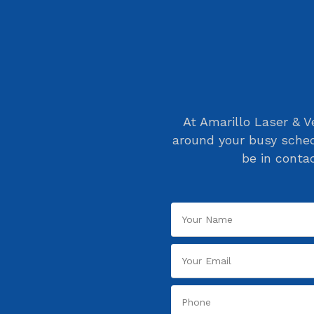
At Amarillo Laser & V
around your busy sched
be in conta