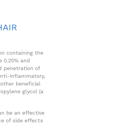
HAIR
on containing the
e 0.25% and
d penetration of
nti-inflammatory,
other beneficial
opylene glycol (a
n be an effective
e of side effects