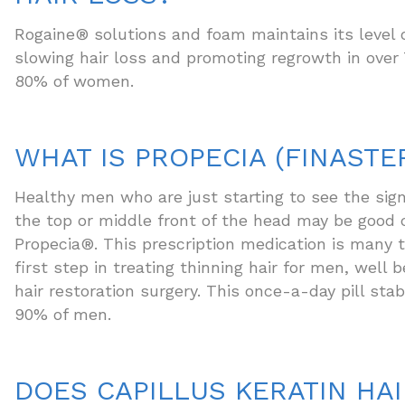
Rogaine® solutions and foam maintains its level 
slowing hair loss and promoting regrowth in ove
80% of women.
WHAT IS PROPECIA (FINASTE
Healthy men who are just starting to see the sign
the top or middle front of the head may be good 
Propecia®. This prescription medication is many t
first step in treating thinning hair for men, well 
hair restoration surgery. This once-a-day pill stabi
90% of men.
DOES CAPILLUS KERATIN HAI