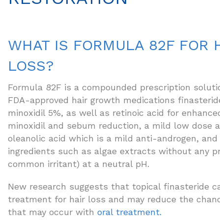
WHAT IS FORMULA 82F FOR 
LOSS?
Formula 82F is a compounded prescription soluti
FDA-approved hair growth medications finasterid
minoxidil 5%, as well as retinoic acid for enhance
minoxidil and sebum reduction, a mild low dose a
oleanolic acid which is a mild anti-androgen, and 
ingredients such as algae extracts without any pr
common irritant) at a neutral pH.
New research suggests that topical finasteride ca
treatment for hair loss and may reduce the chanc
that may occur with
oral treatment.