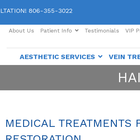
ULTATION! 806-355-3022
About Us
Patient Info
Testimonials
VIP 
AESTHETIC SERVICES
VEIN TR
HA
MEDICAL TREATMENTS 
RESTORATION