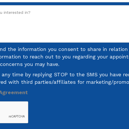
and the information you consent to share in relatio
formation to reach out to you regarding your appoi
r concerns you may have.
 any time by replying STOP to the SMS you have re
red with third parties/affiliates for marketing/prom
 Agreement