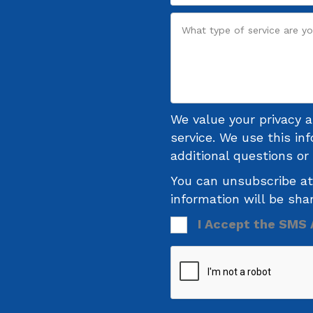
We value your privacy 
service. We use this in
additional questions o
You can unsubscribe at
information will be sha
I Accept the SMS