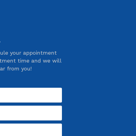
!
edule your appointment
ntment time and we will
ar from you!