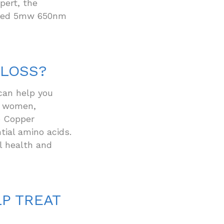
pert, the
l red 5mw 650nm
 LOSS?
can help you
nd women,
o Copper
ial amino acids.
al health and
P TREAT