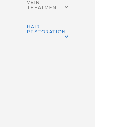
VEIN
TREATMENT
HAIR
RESTORATION