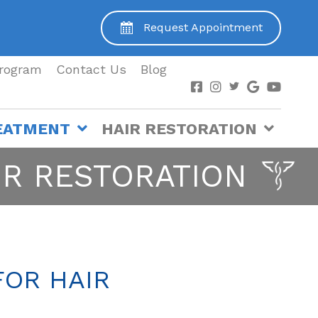
Request Appointment
Program
Contact Us
Blog
EATMENT
HAIR RESTORATION
IR RESTORATION
FOR HAIR