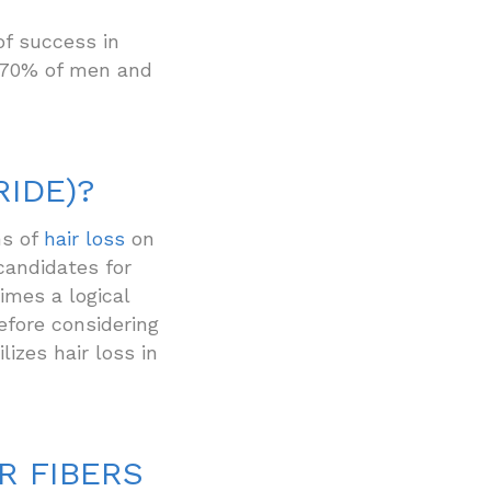
of success in
r 70% of men and
RIDE)?
s of
hair loss
on
candidates for
imes a logical
before considering
lizes hair loss in
R FIBERS